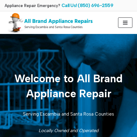
Call Us! (850) 696-2559
Appliance Repair Emergency?
Skip
to
content
Welcome to All Brand
Appliance Repair
Serving Escambia and Santa Rosa Counties
Locally Owned and Operated