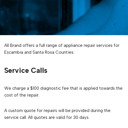
All Brand offers a full range of appliance repair services for
Escambia and Santa Rosa Counties.
Service Calls
We charge a $100 diagnostic fee that is applied towards the
cost of the repair.
A custom quote for repairs will be provided during the
service call. All quotes are valid for 30 days.