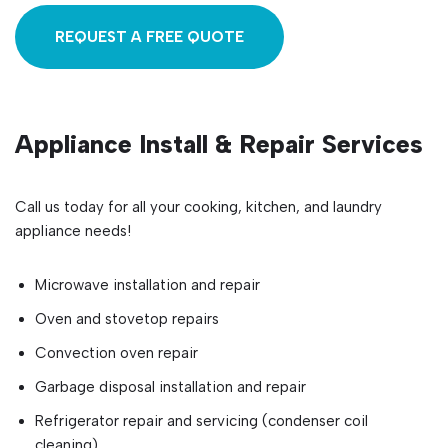
REQUEST A FREE QUOTE
Appliance Install & Repair Services
Call us today for all your cooking, kitchen, and laundry
appliance needs!
Microwave installation and repair
Oven and stovetop repairs
Convection oven repair
Garbage disposal installation and repair
Refrigerator repair and servicing (condenser coil
cleaning)