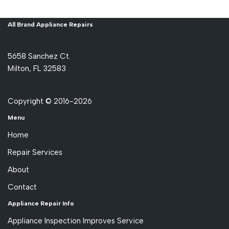
All Brand Appliance Repairs
5658 Sanchez Ct.
Milton, FL 32583
Copyright © 2016-2026
Menu
Home
Repair Services
About
Contact
Appliance Repair Info
Appliance Inspection Improves Service