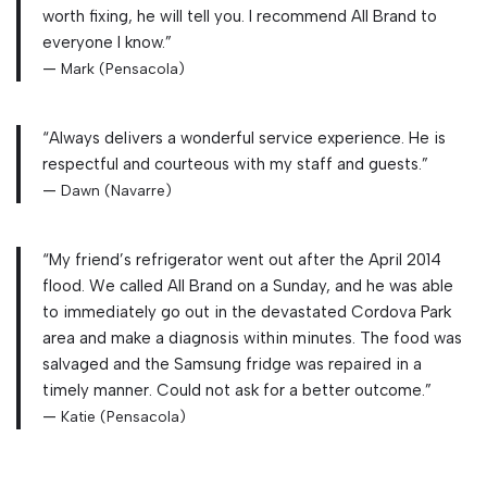
worth fixing, he will tell you. I recommend All Brand to
everyone I know.”
—
Mark (Pensacola)
“Always delivers a wonderful service experience. He is
respectful and courteous with my staff and guests.”
—
Dawn (Navarre)
“My friend’s refrigerator went out after the April 2014
flood. We called All Brand on a Sunday, and he was able
to immediately go out in the devastated Cordova Park
area and make a diagnosis within minutes. The food was
salvaged and the Samsung fridge was repaired in a
timely manner. Could not ask for a better outcome.”
—
Katie (Pensacola)