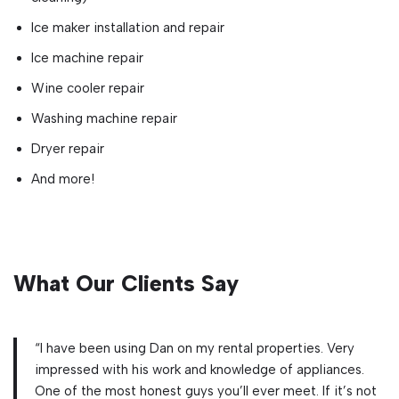
Ice maker installation and repair
Ice machine repair
Wine cooler repair
Washing machine repair
Dryer repair
And more!
What Our Clients Say
“I have been using Dan on my rental properties. Very
impressed with his work and knowledge of appliances.
One of the most honest guys you’ll ever meet. If it’s not