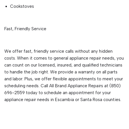
Cookstoves
Fast, Friendly Service
We offer fast, friendly service calls without any hidden
costs. When it comes to general appliance repair needs, you
can count on our licensed, insured, and qualified technicians
to handle the job right. We provide a warranty on all parts
and labor. Plus, we offer flexible appointments to meet your
scheduling needs. Call All Brand Appliance Repairs at (850)
696-2559 today to schedule an appointment for your
appliance repair needs in Escambia or Santa Rosa counties.