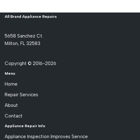
All Brand Appliance Repairs
5658 Sanchez Ct.
Milton, FL 32583
Copyright © 2016-2026
Menu
Home
Repair Services
About
Contact
Appliance Repair Info
Appliance Inspection Improves Service