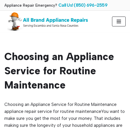
Call Us! (850) 696-2559
Appliance Repair Emergency?
Skip
to
content
Choosing an Appliance
Service for Routine
Maintenance
Choosing an Appliance Service for Routine Maintenance
appliance repair service for routine maintenanceYou want to
make sure you get the most for your money. That includes
making sure the longevity of your household appliances are