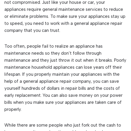
not compromised. Just like your house or car, your
appliances require general maintenance services to reduce
or eliminate problems. To make sure your appliances stay up
to speed, you need to work with a general appliance repair
company that you can trust.
Too often, people fail to realize an appliance has
maintenance needs so they don’t follow through
maintenance and they just throw it out when it breaks. Poorly
maintenance household appliances can lose years off their
lifespan. If you properly maintain your appliances with the
help of a general appliance repair company, you can save
yourself hundreds of dollars in repair bills and the costs of
early replacement. You can also save money on your power
bills when you make sure your appliances are taken care of
properly.
While there are some people who just fork out the cash to