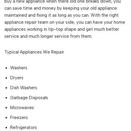
buy a new appliance when there old one breaks down, you
can save time and money by keeping your old appliance
maintained and fixing it as long as you can. With the right
appliance repair team on your side, you can have your home
appliances working in tip-top shape and get much better
service and much longer service from them.
Typical Appliances We Repair
Washers
Dryers
Dish Washers
Garbage Disposals
Microwaves
Freezers
Refrigerators